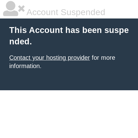
Account Suspended
This Account has been suspe
nded.
Contact your hosting provider
for more
information.