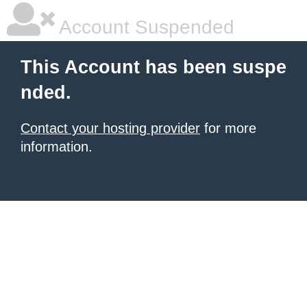
Account Suspended
This Account has been suspe
nded.
Contact your hosting provider
for more
information.