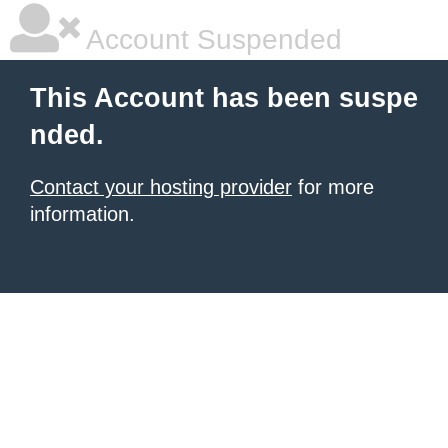
Account Suspended
This Account has been suspe
nded.
Contact your hosting provider
for more
information.