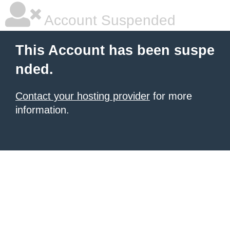
Account Suspended
This Account has been suspe
nded.
Contact your hosting provider
for more
information.