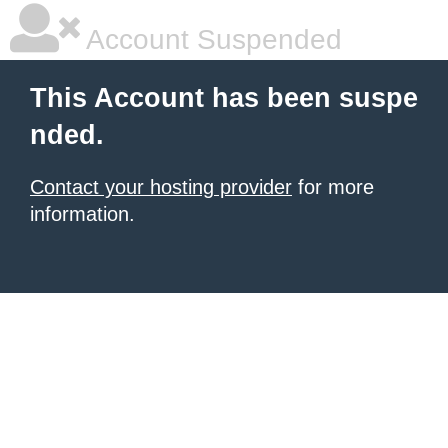
Account Suspended
This Account has been suspe
nded.
Contact your hosting provider
for more
information.