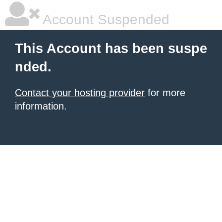
Account Suspended
This Account has been suspe
nded.
Contact your hosting provider
for more
information.