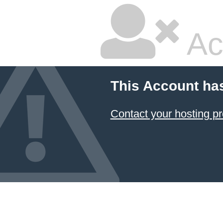
Ac
This Account ha
Contact your hosting pr