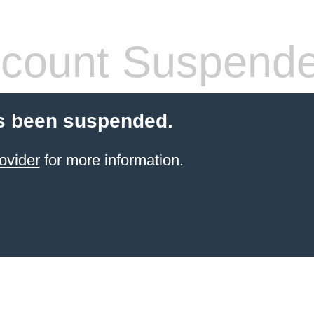
count Suspend
s been suspended.
ovider
for more information.