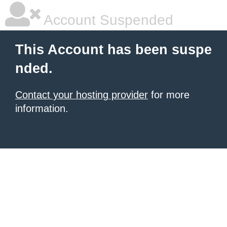
Account Suspended
This Account has been suspe
nded.
Contact your hosting provider
for more
information.