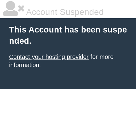
Account Suspended
This Account has been suspe
nded.
Contact your hosting provider
for more
information.