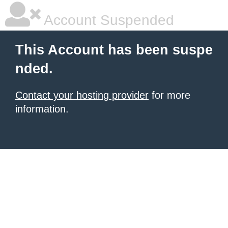
Account Suspended
This Account has been suspe
nded.
Contact your hosting provider
for more
information.