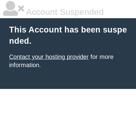
Account Suspended
This Account has been suspe
nded.
Contact your hosting provider
for more
information.