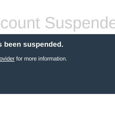
count Suspend
s been suspended.
ovider
for more information.