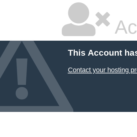
Ac
This Account ha
Contact your hosting pr