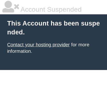
Account Suspended
This Account has been suspe
nded.
Contact your hosting provider
for more
information.