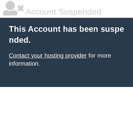
Account Suspended
This Account has been suspe
nded.
Contact your hosting provider
for more
information.