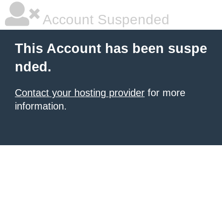
Account Suspended
This Account has been suspe
nded.
Contact your hosting provider
for more
information.