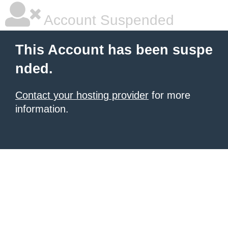
Account Suspended
This Account has been suspe
nded.
Contact your hosting provider
for more
information.