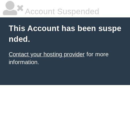
Account Suspended
This Account has been suspe
nded.
Contact your hosting provider
for more
information.