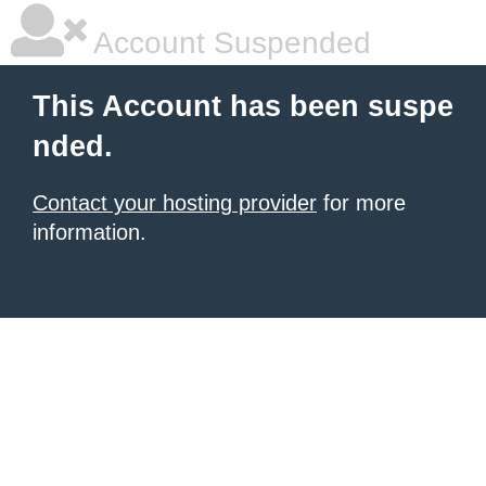
Account Suspended
This Account has been suspe
nded.
Contact your hosting provider
for more
information.