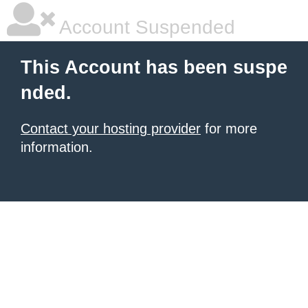
Account Suspended
This Account has been suspe
nded.
Contact your hosting provider
for more
information.