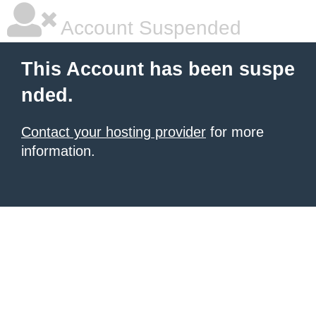
Account Suspended
This Account has been suspe
nded.
Contact your hosting provider
for more
information.