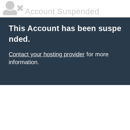
Account Suspended
This Account has been suspe
nded.
Contact your hosting provider
for more
information.