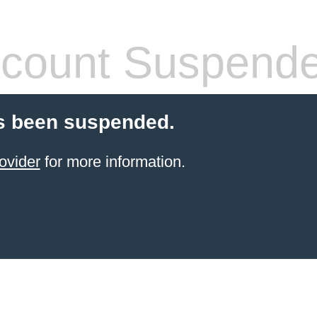
count Suspend
s been suspended.
ovider
for more information.