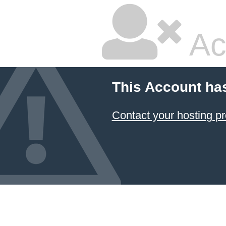
Ac
This Account ha
Contact your hosting pr