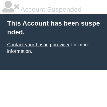
Account Suspended
This Account has been suspe
nded.
Contact your hosting provider
for more
information.