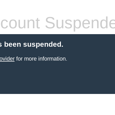
count Suspend
s been suspended.
ovider
for more information.