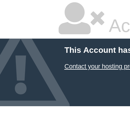
Ac
This Account ha
Contact your hosting pr