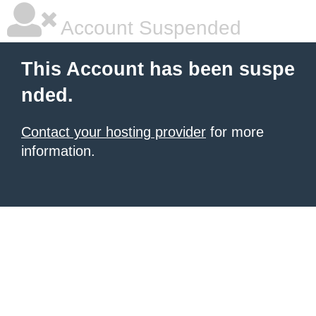
Account Suspended
This Account has been suspe
nded.
Contact your hosting provider
for more
information.