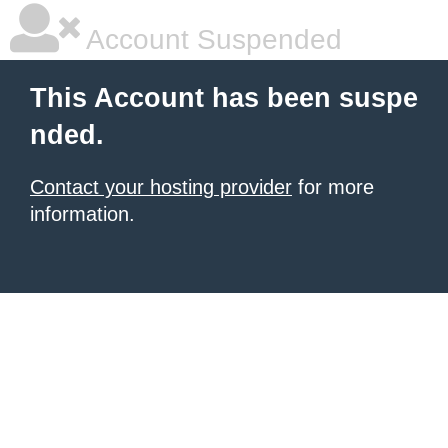
Account Suspended
This Account has been suspe
nded.
Contact your hosting provider
for more
information.