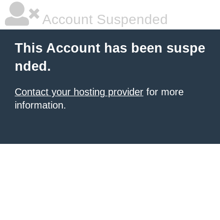
Account Suspended
This Account has been suspe
nded.
Contact your hosting provider
for more
information.