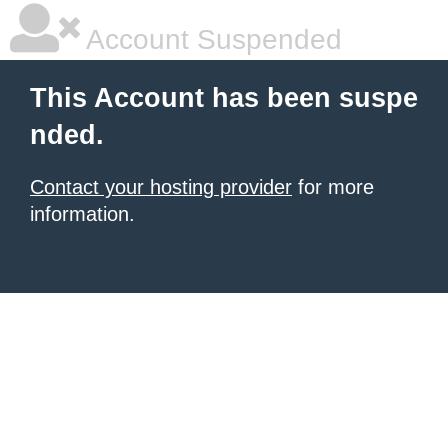
Account Suspended
This Account has been suspe
nded.
Contact your hosting provider
for more
information.