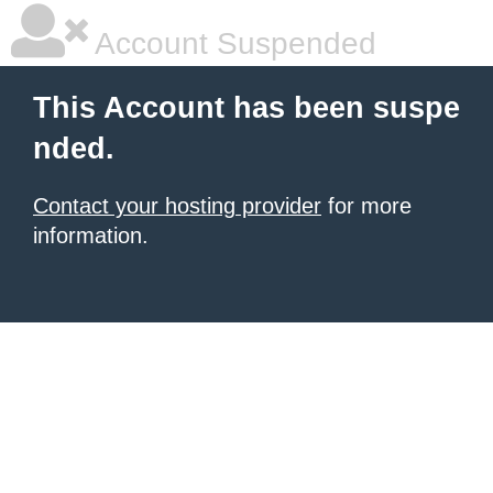
Account Suspended
This Account has been suspe
nded.
Contact your hosting provider
for more
information.