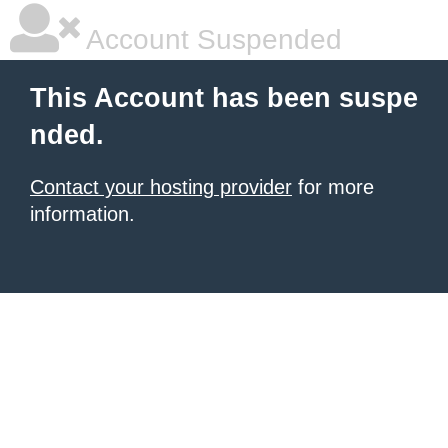
Account Suspended
This Account has been suspe
nded.
Contact your hosting provider
for more
information.