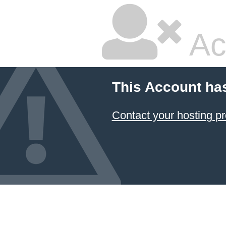
Ac
This Account ha
Contact your hosting pr