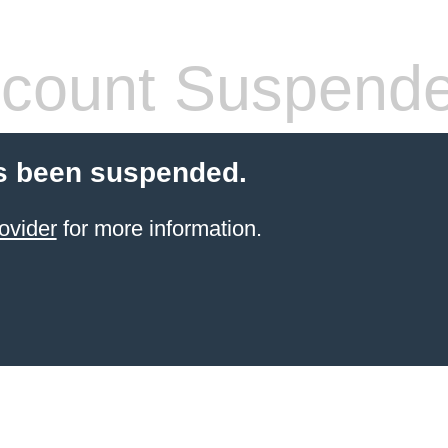
count Suspend
s been suspended.
ovider
for more information.