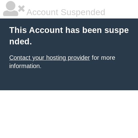
Account Suspended
This Account has been suspe
nded.
Contact your hosting provider
for more
information.