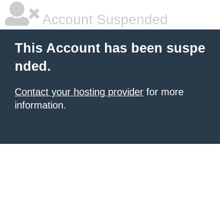
Account Suspended
This Account has been suspe
nded.
Contact your hosting provider
for more
information.