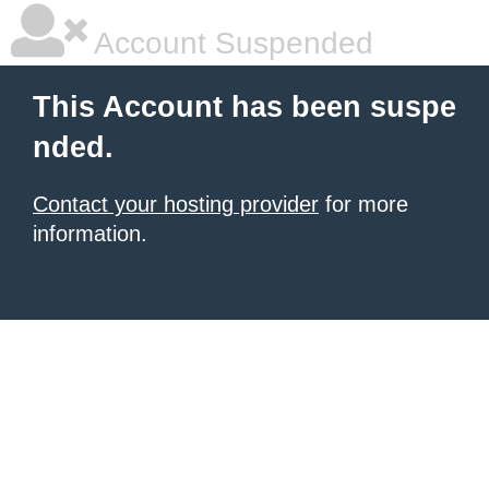
Account Suspended
This Account has been suspe
nded.
Contact your hosting provider
for more
information.