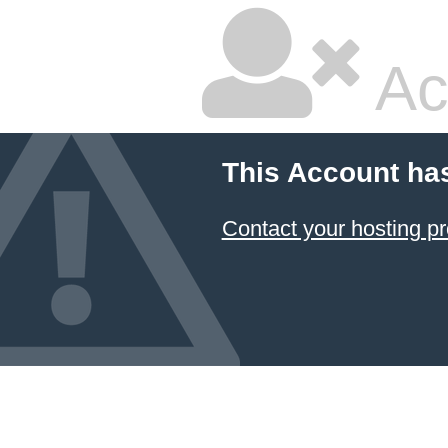
Ac
This Account ha
Contact your hosting pr