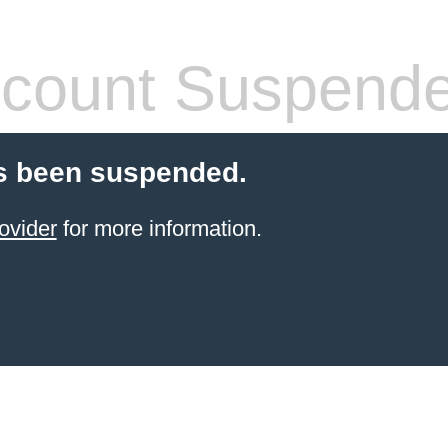
count Suspend
s been suspended.
ovider
for more information.