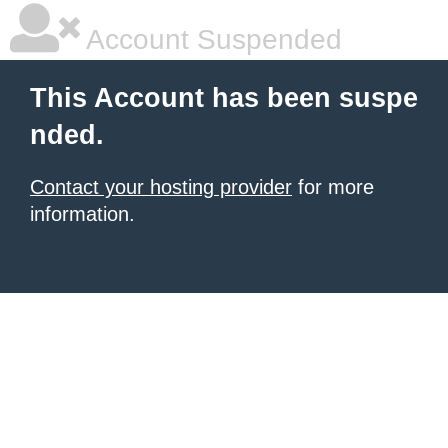
Account Suspended
This Account has been suspe
nded.
Contact your hosting provider
for more
information.