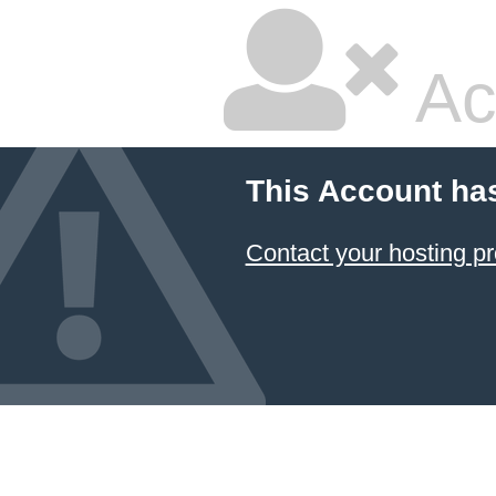
Ac
This Account ha
Contact your hosting pr