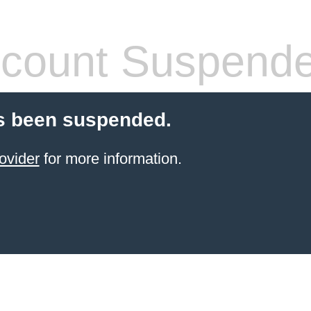
count Suspend
s been suspended.
ovider
for more information.