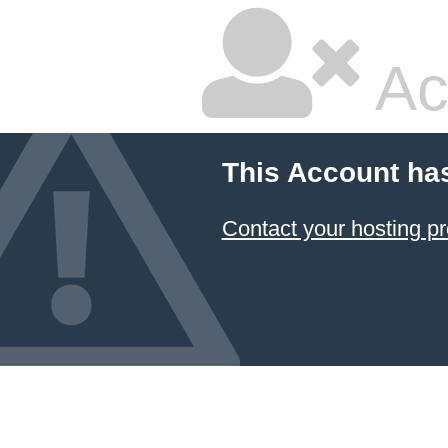
Ac
This Account ha
Contact your hosting pr