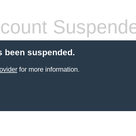
count Suspend
s been suspended.
ovider
for more information.