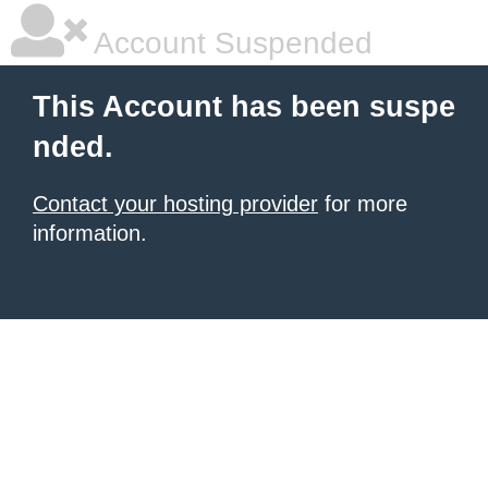
Account Suspended
This Account has been suspe
nded.
Contact your hosting provider
for more
information.