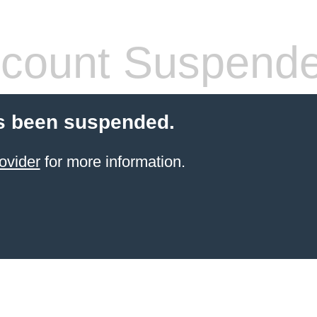
count Suspend
s been suspended.
ovider
for more information.