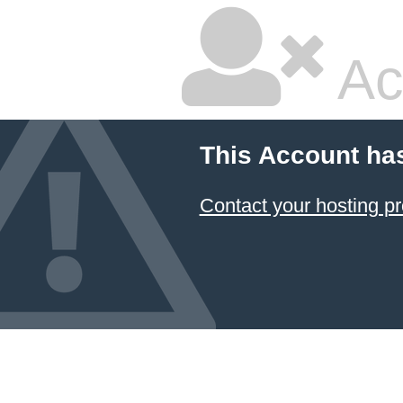
Ac
This Account ha
Contact your hosting pr