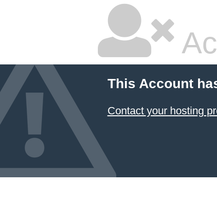
Ac
This Account ha
Contact your hosting pr