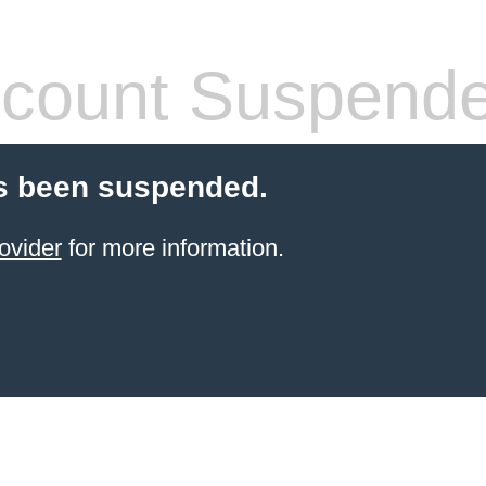
count Suspend
s been suspended.
ovider
for more information.