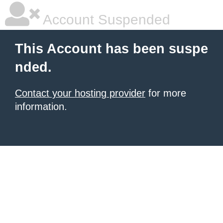
Account Suspended
This Account has been suspe
nded.
Contact your hosting provider
for more
information.