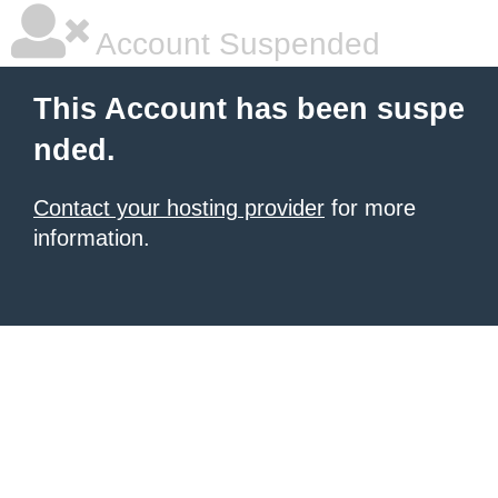
Account Suspended
This Account has been suspe
nded.
Contact your hosting provider
for more
information.