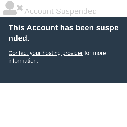
Account Suspended
This Account has been suspe
nded.
Contact your hosting provider
for more
information.