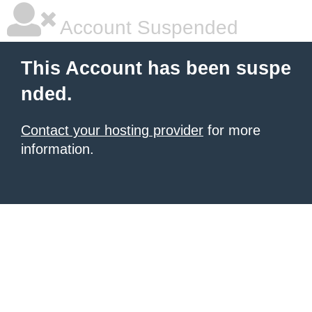
Account Suspended
This Account has been suspe
nded.
Contact your hosting provider
for more
information.