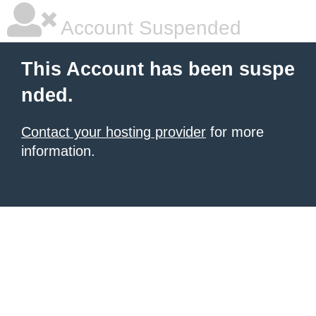
Account Suspended
This Account has been suspe
nded.
Contact your hosting provider
for more
information.