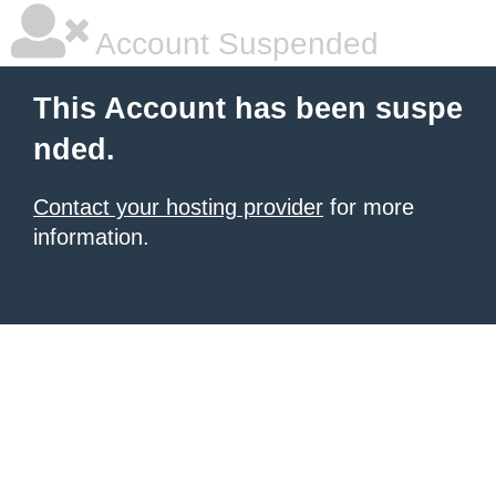
Account Suspended
This Account has been suspe
nded.
Contact your hosting provider
for more
information.