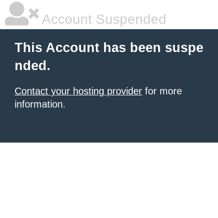
Account Suspended
This Account has been suspe
nded.
Contact your hosting provider
for more
information.