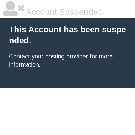
Account Suspended
This Account has been suspe
nded.
Contact your hosting provider
for more
information.