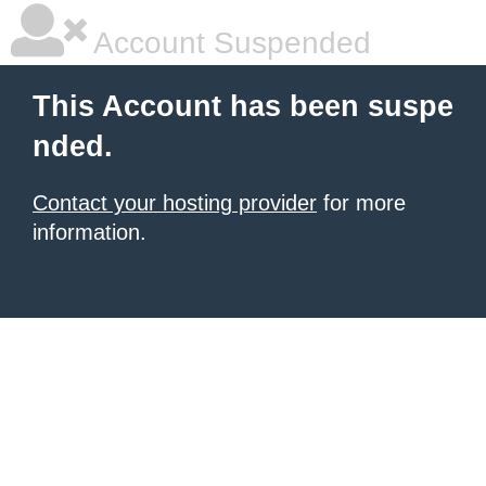
Account Suspended
This Account has been suspe
nded.
Contact your hosting provider
for more
information.